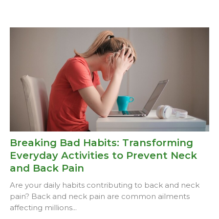
Breaking Bad Habits: Transforming
Everyday Activities to Prevent Neck
and Back Pain
Are your daily habits contributing to back and neck
pain? Back and neck pain are common ailments
affecting millions...