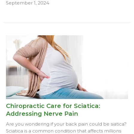
September 1, 2024
Chiropractic Care for Sciatica:
Addressing Nerve Pain
Are you wondering if your back pain could be siatica?
Sciatica is a common condition that affects millions