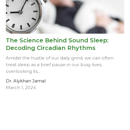
The Science Behind Sound Sleep:
Decoding Circadian Rhythms
Amidst the hustle of our daily grind, we can often
treat sleep as a brief pause in our busy lives,
overlooking its...
Dr. Alykhan Jamal
March 1, 2024