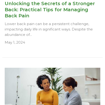
Unlocking the Secrets of a Stronger
Back: Practical Tips for Managing
Back Pain
Lower back pain can be a persistent challenge,
impacting daily life in significant ways. Despite the
abundance of...
May 1, 2024