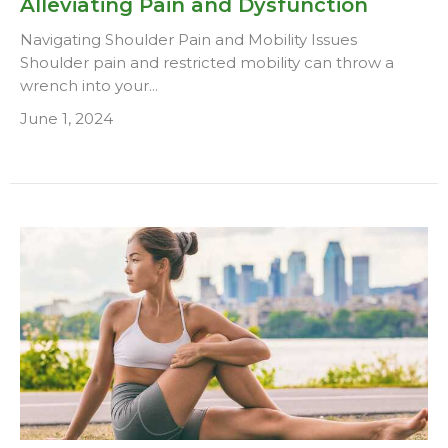
Alleviating Pain and Dysfunction
Navigating Shoulder Pain and Mobility Issues
Shoulder pain and restricted mobility can throw a
wrench into your...
June 1, 2024