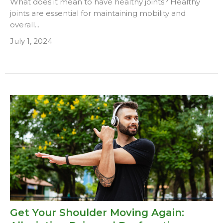
What does it mean to have healthy joints? Healthy
joints are essential for maintaining mobility and
overall...
July 1, 2024
Get Your Shoulder Moving Again: