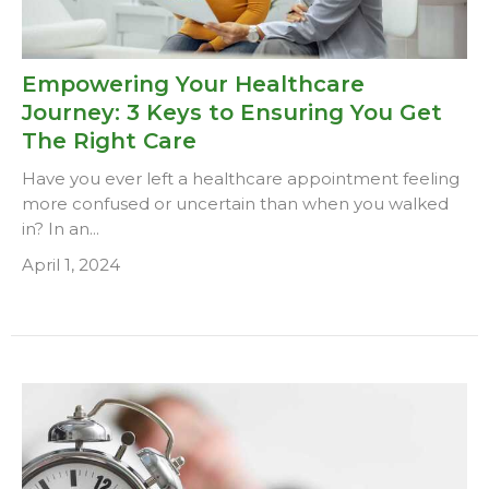
Empowering Your Healthcare
Journey: 3 Keys to Ensuring You Get
The Right Care
Have you ever left a healthcare appointment feeling
more confused or uncertain than when you walked
in? In an...
April 1, 2024