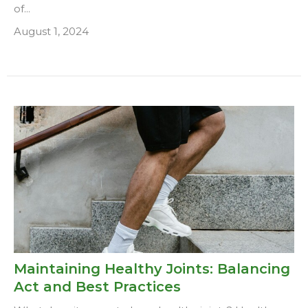
of...
August 1, 2024
Maintaining Healthy Joints: Balancing
Act and Best Practices