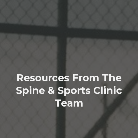
Resources From The
Spine & Sports Clinic
Team