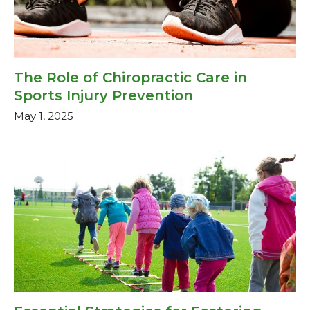
The Role of Chiropractic Care in
Sports Injury Prevention
May 1, 2025