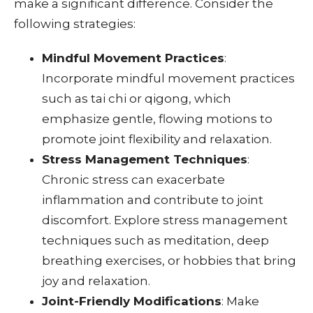
make a significant difference. Consider the
following strategies:
Mindful Movement Practices
:
Incorporate mindful movement practices
such as tai chi or qigong, which
emphasize gentle, flowing motions to
promote joint flexibility and relaxation.
Stress Management Techniques
:
Chronic stress can exacerbate
inflammation and contribute to joint
discomfort. Explore stress management
techniques such as meditation, deep
breathing exercises, or hobbies that bring
joy and relaxation.
Joint-Friendly Modifications
: Make