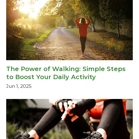
The Power of Walking: Simple Steps
to Boost Your Daily Activity
Jun 1, 2025