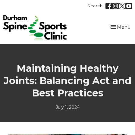
Search
Toggle
Menu
navigation
Maintaining Healthy
Joints: Balancing Act and
Best Practices
July 1, 2024