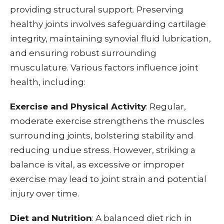
providing structural support. Preserving
healthy joints involves safeguarding cartilage
integrity, maintaining synovial fluid lubrication,
and ensuring robust surrounding
musculature. Various factors influence joint
health, including:
Exercise and Physical Activity
: Regular,
moderate exercise strengthens the muscles
surrounding joints, bolstering stability and
reducing undue stress. However, striking a
balance is vital, as excessive or improper
exercise may lead to joint strain and potential
injury over time.
Diet and Nutrition
: A balanced diet rich in