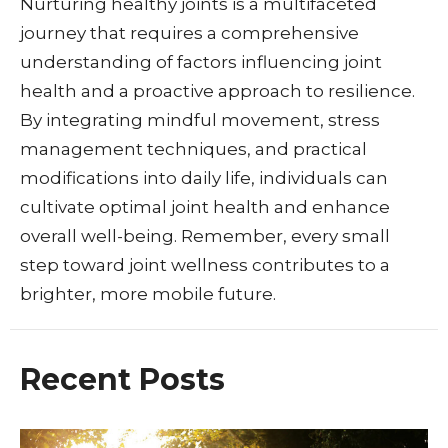
Nurturing healthy joints is a multifaceted
journey that requires a comprehensive
understanding of factors influencing joint
health and a proactive approach to resilience.
By integrating mindful movement, stress
management techniques, and practical
modifications into daily life, individuals can
cultivate optimal joint health and enhance
overall well-being. Remember, every small
step toward joint wellness contributes to a
brighter, more mobile future.
Recent Posts