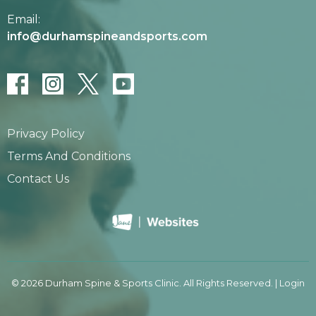
Email:
info@durhamspineandsports.com
Privacy Policy
Terms And Conditions
Contact Us
© 2026 Durham Spine & Sports Clinic. All Rights Reserved. |
Login