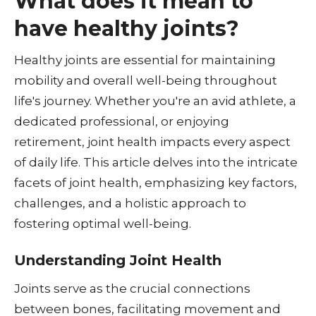
What does it mean to
have healthy joints?
Healthy joints are essential for maintaining
mobility and overall well-being throughout
life's journey. Whether you're an avid athlete, a
dedicated professional, or enjoying
retirement, joint health impacts every aspect
of daily life. This article delves into the intricate
facets of joint health, emphasizing key factors,
challenges, and a holistic approach to
fostering optimal well-being.
Understanding Joint Health
Joints serve as the crucial connections
between bones, facilitating movement and