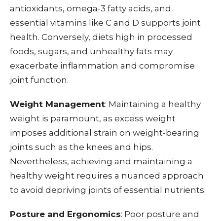
antioxidants, omega-3 fatty acids, and
essential vitamins like C and D supports joint
health. Conversely, diets high in processed
foods, sugars, and unhealthy fats may
exacerbate inflammation and compromise
joint function.
Weight Management
: Maintaining a healthy
weight is paramount, as excess weight
imposes additional strain on weight-bearing
joints such as the knees and hips.
Nevertheless, achieving and maintaining a
healthy weight requires a nuanced approach
to avoid depriving joints of essential nutrients.
Posture and Ergonomics
: Poor posture and