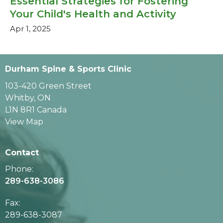
Essential Strategies for Fostering
Your Child's Health and Activity
Apr 1, 2025
Durham Spine & Sports Clinic
103-420 Green Street
Whitby, ON
L1N 8R1 Canada
View Map
Contact
Phone:
289-638-3086
Fax
:
289-638-3087