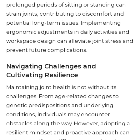
prolonged periods of sitting or standing can
strain joints, contributing to discomfort and
potential long-term issues. Implementing
ergonomic adjustments in daily activities and
workspace design can alleviate joint stress and
prevent future complications.
Navigating Challenges and
Cultivating Resilience
Maintaining joint health is not without its
challenges. From age-related changes to
genetic predispositions and underlying
conditions, individuals may encounter
obstacles along the way. However, adopting a
resilient mindset and proactive approach can