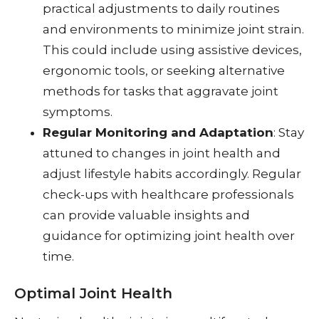
practical adjustments to daily routines
and environments to minimize joint strain.
This could include using assistive devices,
ergonomic tools, or seeking alternative
methods for tasks that aggravate joint
symptoms.
Regular Monitoring and Adaptation
: Stay
attuned to changes in joint health and
adjust lifestyle habits accordingly. Regular
check-ups with healthcare professionals
can provide valuable insights and
guidance for optimizing joint health over
time.
Optimal Joint Health