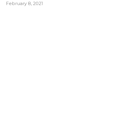
February 8, 2021
How Your Back Can Win When You're
Working From Home
Making sure your workstation is set up to protect
your back.