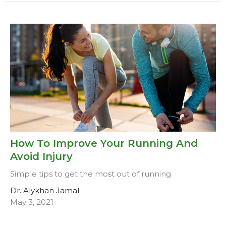
How To Improve Your Running And
Avoid Injury
Simple tips to get the most out of running
Dr. Alykhan Jamal
May 3, 2021