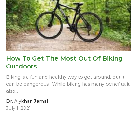
How To Get The Most Out Of Biking
Outdoors
Biking is a fun and healthy way to get around, but it
can be dangerous. While biking has many benefits, it
also...
Dr. Alykhan Jamal
July 1, 2021