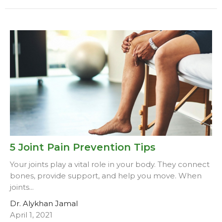
5 Joint Pain Prevention Tips
Your joints play a vital role in your body. They connect
bones, provide support, and help you move. When
joints...
Dr. Alykhan Jamal
April 1, 2021