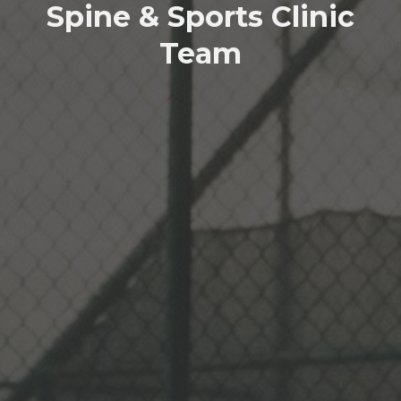
Spine & Sports Clinic
Team