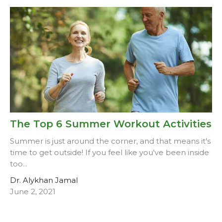
The Top 6 Summer Workout Activities
Summer is just around the corner, and that means it's
time to get outside! If you feel like you've been inside
too...
Dr. Alykhan Jamal
June 2, 2021