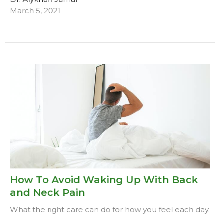
March 5, 2021
How To Avoid Waking Up With Back
and Neck Pain
What the right care can do for how you feel each day.