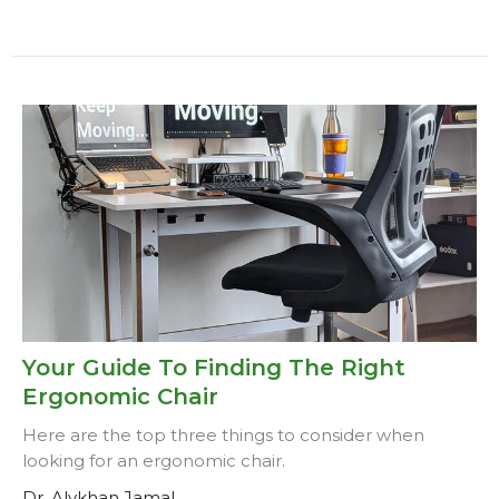
Your Guide To Finding The Right
Ergonomic Chair
Here are the top three things to consider when
looking for an ergonomic chair.
Dr. Alykhan Jamal