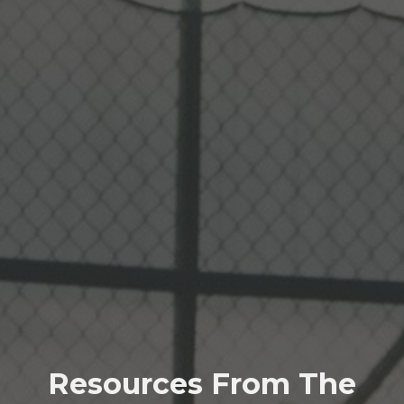
Resources From The