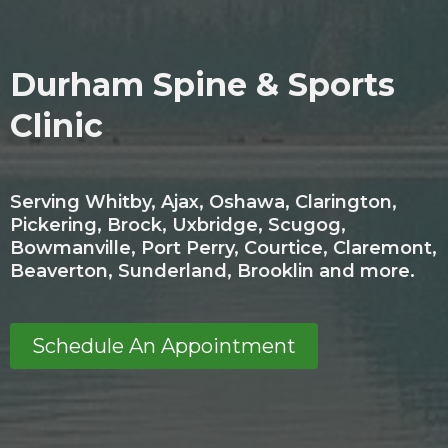
Durham Spine & Sports
Clinic
Serving Whitby, Ajax, Oshawa, Clarington,
Pickering, Brock, Uxbridge, Scugog,
Bowmanville, Port Perry, Courtice, Claremont,
Beaverton, Sunderland, Brooklin and more.
Schedule An Appointment