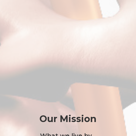
Our Mission
What we live by...