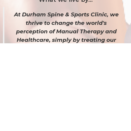
At Durham Spine & Sports Clinic, we
thrive to change the world's
perception of Manual Therapy and
Healthcare, s
imply by treating our
patients the way we expect to be
treated. We u
se various types of
manual therapies to effectively tailor
our treatment plans to individual
patient needs and provide results.
Hear what our Patient's have to say