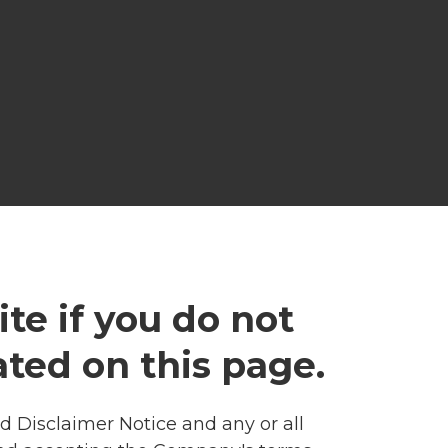
te if you do not
ated on this page.
 Disclaimer Notice and any or all