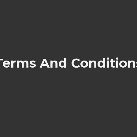
Terms And Condition