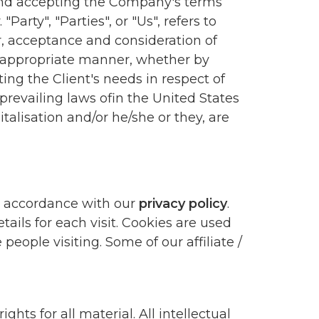
e and accepting the Company's terms
arty", "Parties", or "Us", refers to
fer, acceptance and consideration of
t appropriate manner, whether by
ing the Client's needs in respect of
prevailing laws ofin the United States
talisation and/or he/she or they, are
in accordance with our
privacy policy
.
ails for each visit. Cookies are used
people visiting. Some of our affiliate /
hts for all material. All intellectual