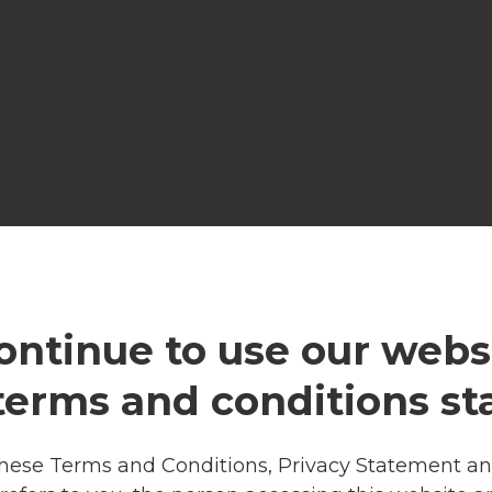
ontinue to use our websi
 terms and conditions st
these Terms and Conditions, Privacy Statement and