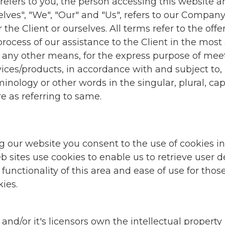
" refers to you, the person accessing this websit
s", "We", "Our" and "Us", refers to our Company. "P
r the Client or ourselves. All terms refer to the of
ocess of our assistance to the Client in the mos
r any other means, for the express purpose of meet
ices/products, in accordance with and subject to, 
ology or other words in the singular, plural, capi
e as referring to same.
g our website you consent to the use of cookies 
sites use cookies to enable us to retrieve user det
functionality of this area and ease of use for those 
ies.
/or it's licensors own the intellectual property rig