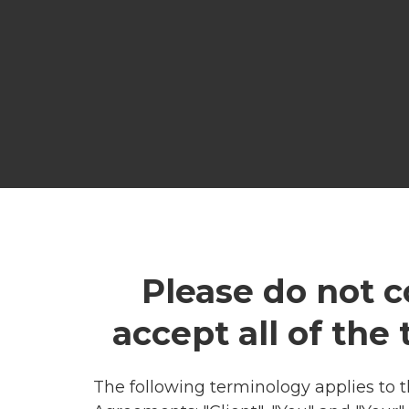
Please do not c
accept all of the
The following terminology applies to 