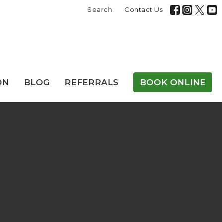
Search
Contact Us
ON
BLOG
REFERRALS
BOOK ONLINE