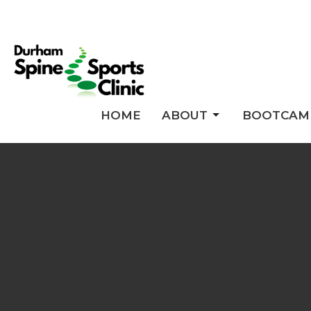
HOME
ABOUT
BOOTCAM