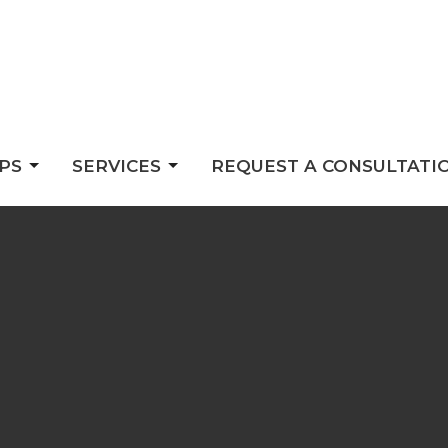
PS
SERVICES
REQUEST A CONSULTATI