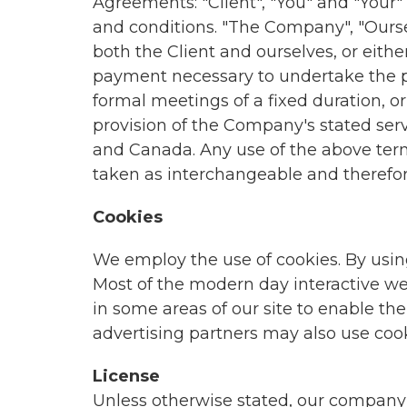
Agreements: "Client", "You" and "Your
and conditions. "The Company", "Ourselve
both the Client and ourselves, or eithe
payment necessary to undertake the pr
formal meetings of a fixed duration, o
provision of the Company's stated serv
and Canada. Any use of the above termin
taken as interchangeable and therefor
Cookies
We employ the use of cookies. By usin
Most of the modern day interactive web 
in some areas of our site to enable the 
advertising partners may also use cook
License
Unless otherwise stated, our company and