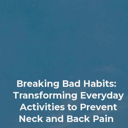
Breaking Bad Habits:
Transforming Everyday
Activities to Prevent
Neck and Back Pain