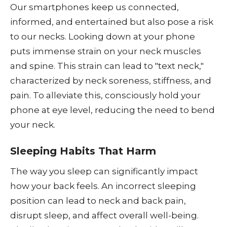
Our smartphones keep us connected,
informed, and entertained but also pose a risk
to our necks. Looking down at your phone
puts immense strain on your neck muscles
and spine. This strain can lead to "text neck,"
characterized by neck soreness, stiffness, and
pain. To alleviate this, consciously hold your
phone at eye level, reducing the need to bend
your neck.
Sleeping Habits That Harm
The way you sleep can significantly impact
how your back feels. An incorrect sleeping
position can lead to neck and back pain,
disrupt sleep, and affect overall well-being.