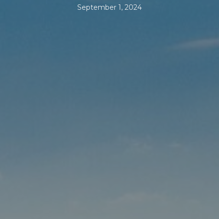
September 1, 2024