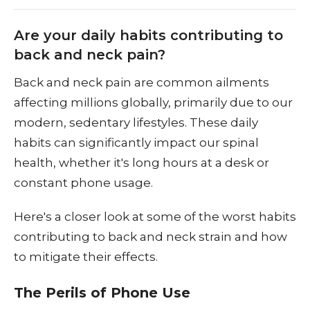
Are your daily habits contributing to
back and neck pain?
Back and neck pain are common ailments
affecting millions globally, primarily due to our
modern, sedentary lifestyles. These daily
habits can significantly impact our spinal
health, whether it's long hours at a desk or
constant phone usage.
Here's a closer look at some of the worst habits
contributing to back and neck strain and how
to mitigate their effects.
The Perils of Phone Use