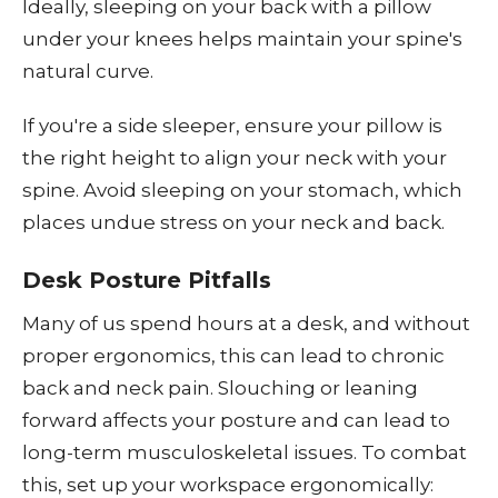
Ideally, sleeping on your back with a pillow
under your knees helps maintain your spine's
natural curve.
If you're a side sleeper, ensure your pillow is
the right height to align your neck with your
spine. Avoid sleeping on your stomach, which
places undue stress on your neck and back.
Desk Posture Pitfalls
Many of us spend hours at a desk, and without
proper ergonomics, this can lead to chronic
back and neck pain. Slouching or leaning
forward affects your posture and can lead to
long-term musculoskeletal issues. To combat
this, set up your workspace ergonomically: