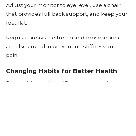
Adjust your monitor to eye level, use a chair
that provides full back support, and keep your
feet flat.
Regular breaks to stretch and move around
are also crucial in preventing stiffness and
pain.
Changing Habits for Better Health
Recognizing and modifying these habits can
significantly reduce your risk of developing
chronic neck and back pain.
Regular exercise, mindful posture, and
ergonomic adjustments in your daily life can
all contribute to a healthier spine. If you're