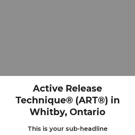
Active Release
Technique® (ART®) in
Whitby, Ontario
This is your sub-headline