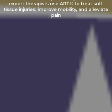
expert therapists use ART® to treat soft
tissue injuries, improve mobility, and alleviate
pain