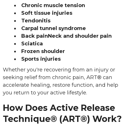
Chronic muscle tension
Soft tissue injuries
Tendonitis
Carpal tunnel syndrome
Back painNeck and shoulder pain
Sciatica
Frozen shoulder
Sports injuries
Whether you're recovering from an injury or
seeking relief from chronic pain, ART® can
accelerate healing, restore function, and help
you return to your active lifestyle.
How Does Active Release
Technique® (ART®) Work?