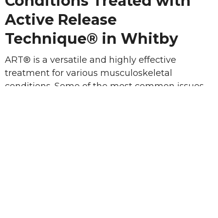
Conditions Treated with
Active Release
Technique® in Whitby
ART® is a versatile and highly effective
treatment for various musculoskeletal
conditions. Some of the most common issues
treated with ART® include:
Sports Injuries
: Sprains, strains, and
repetitive stress injuries such as tennis
elbow, runner's knee, and Achilles
tendonitis.
Tendonitis
: Chronic inflammation in
tendons that can lead to pain and
stiffness, often caused by overuse or
repetitive movements.