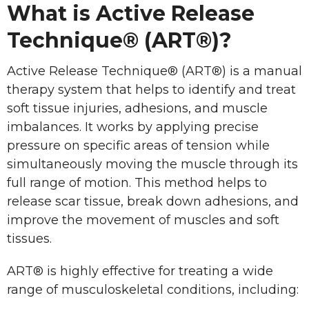
What is Active Release
Technique® (ART®)?
Active Release Technique® (ART®) is a manual
therapy system that helps to identify and treat
soft tissue injuries, adhesions, and muscle
imbalances. It works by applying precise
pressure on specific areas of tension while
simultaneously moving the muscle through its
full range of motion. This method helps to
release scar tissue, break down adhesions, and
improve the movement of muscles and soft
tissues.
ART® is highly effective for treating a wide
range of musculoskeletal conditions, including: