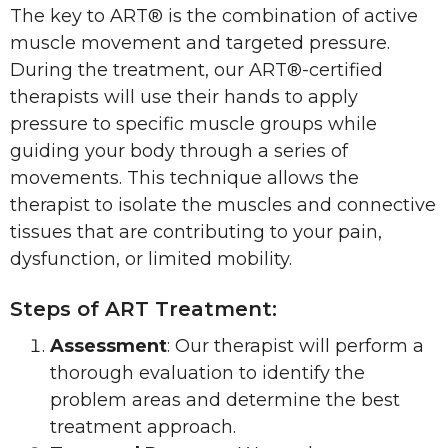
The key to ART® is the combination of active
muscle movement and targeted pressure.
During the treatment, our ART®-certified
therapists will use their hands to apply
pressure to specific muscle groups while
guiding your body through a series of
movements. This technique allows the
therapist to isolate the muscles and connective
tissues that are contributing to your pain,
dysfunction, or limited mobility.
Steps of ART Treatment:
Assessment
: Our therapist will perform a
thorough evaluation to identify the
problem areas and determine the best
treatment approach.