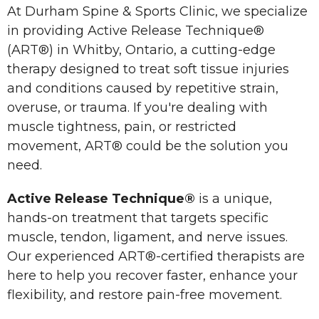
At Durham Spine & Sports Clinic, we specialize
in providing Active Release Technique®
(ART®) in Whitby, Ontario, a cutting-edge
therapy designed to treat soft tissue injuries
and conditions caused by repetitive strain,
overuse, or trauma. If you're dealing with
muscle tightness, pain, or restricted
movement, ART® could be the solution you
need.
Active Release Technique®
is a unique,
hands-on treatment that targets specific
muscle, tendon, ligament, and nerve issues.
Our experienced ART®-certified therapists are
here to help you recover faster, enhance your
flexibility, and restore pain-free movement.