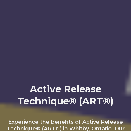
Active Release
Technique® (ART®)
Experience the benefits of Active Release
Technique® (ART®) in Whitby, Ontario. Our