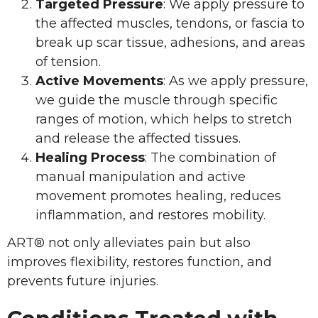
Targeted Pressure
: We apply pressure to
the affected muscles, tendons, or fascia to
break up scar tissue, adhesions, and areas
of tension.
Active Movements
: As we apply pressure,
we guide the muscle through specific
ranges of motion, which helps to stretch
and release the affected tissues.
Healing Process
: The combination of
manual manipulation and active
movement promotes healing, reduces
inflammation, and restores mobility.
ART® not only alleviates pain but also
improves flexibility, restores function, and
prevents future injuries.