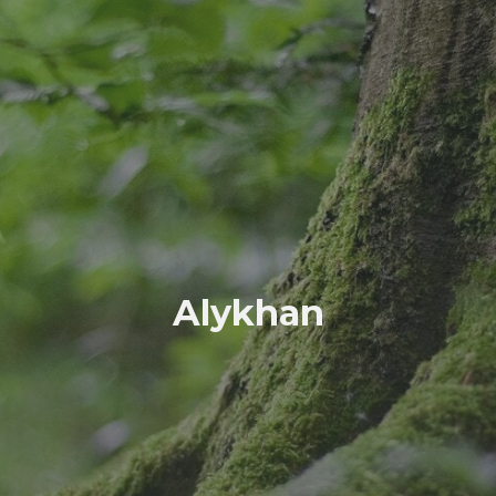
Alykhan