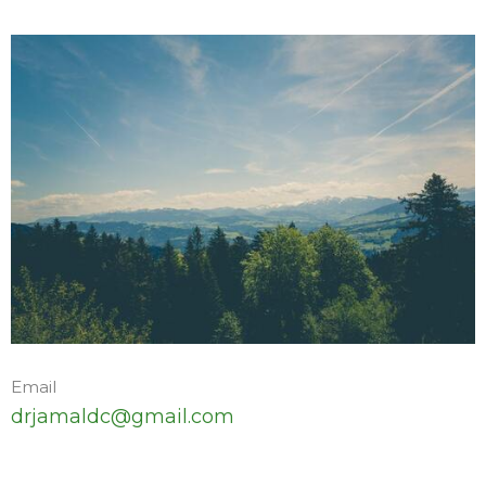
Email
drjamaldc@gmail.com