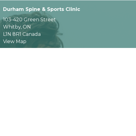
Durham Spine & Sports Clinic
103-420 Green Street
Whitby, ON
L1N 8R1 Canada
View Map
Contact
Phone:
289-638-3086
Fax
:
289-638-3087
Email:
info@durhamspineandsports.com