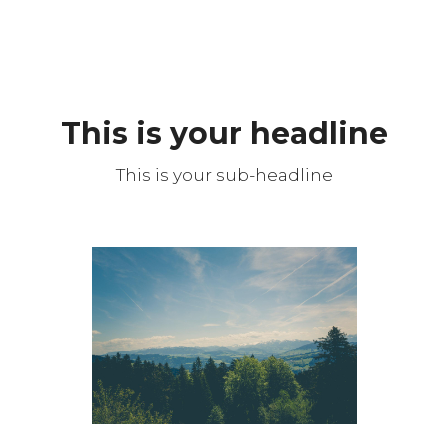
This is your headline
This is your sub-headline