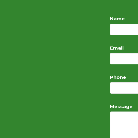
Name
Email
Phone
Message