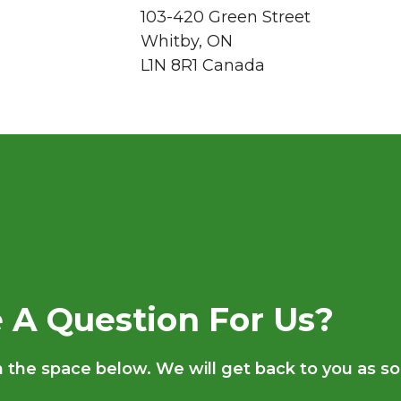
103-420 Green Street
Whitby, ON
L1N 8R1 Canada
 A Question For Us?
in the space below. We will get back to you as s