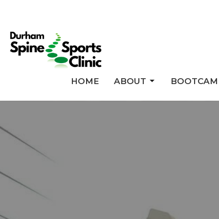
HOME
ABOUT
BOOTCAM