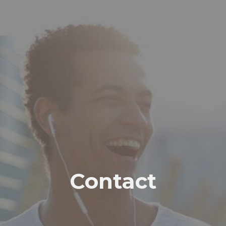
Contact