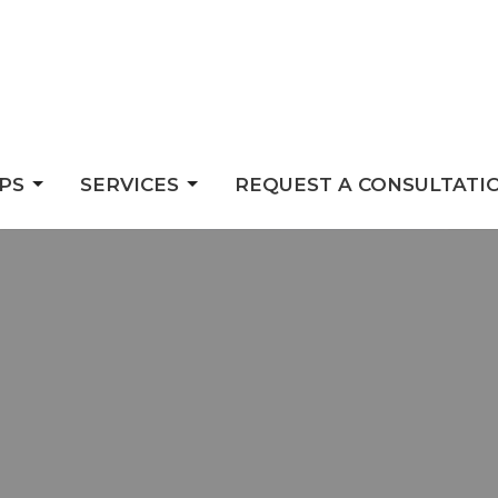
PS
SERVICES
REQUEST A CONSULTATI