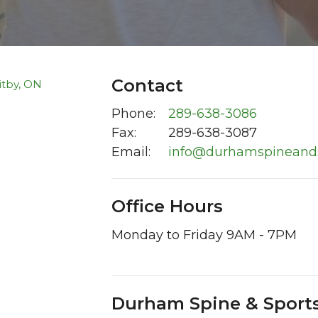
Contact
Phone:
289-638-3086
Fax
:
289-638-3087
Email:
info@durhamspineand
Office Hours
Monday to Friday 9AM - 7PM
Durham Spine & Sports