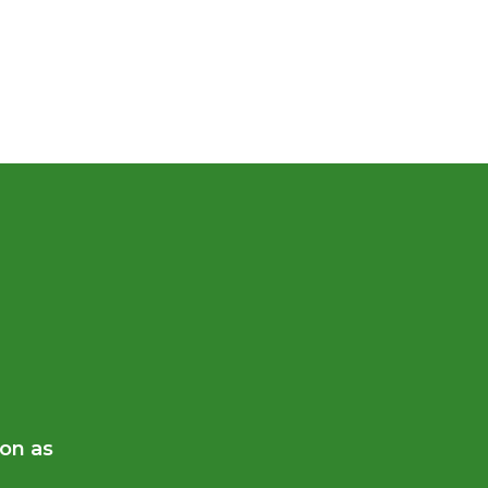
oon as