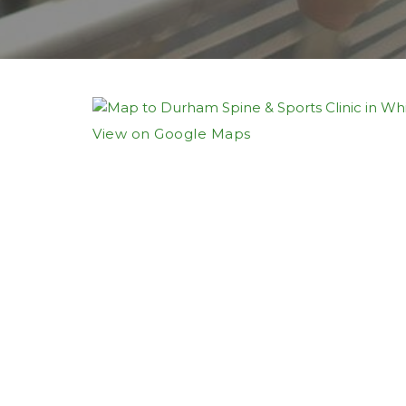
View on Google Maps