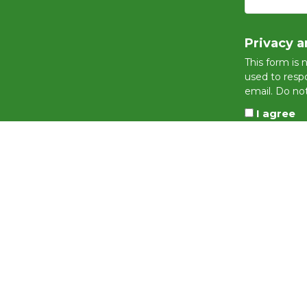
Privacy a
This form is 
used to respo
email. Do not
I agree
This site is pro