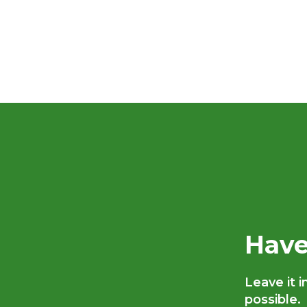
Have
Leave it 
possible.