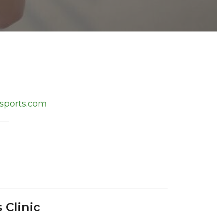
sports.com
 Clinic