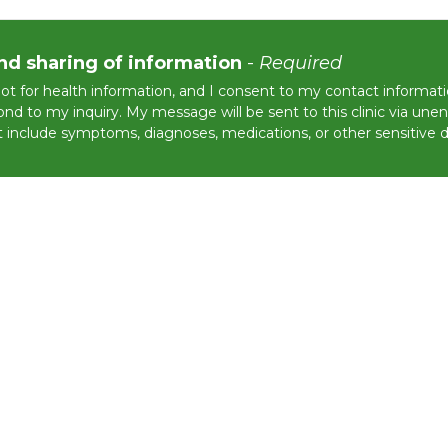
nd sharing of information
-
Required
not for health information, and I consent to my contact informat
nd to my inquiry. My message will be sent to this clinic via une
 include symptoms, diagnoses, medications, or other sensitive de
tected by reCAPTCHA and the Google
Privacy Policy
and
Terms of Service
apply.