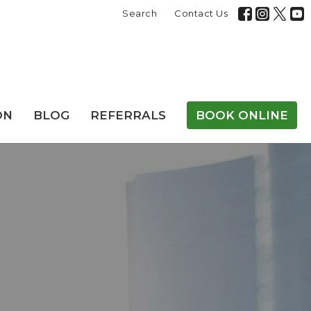
Search
Contact Us
ON
BLOG
REFERRALS
BOOK ONLINE