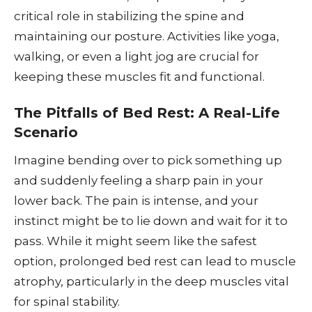
critical role in stabilizing the spine and
maintaining our posture. Activities like yoga,
walking, or even a light jog are crucial for
keeping these muscles fit and functional.
The Pitfalls of Bed Rest: A Real-Life
Scenario
Imagine bending over to pick something up
and suddenly feeling a sharp pain in your
lower back. The pain is intense, and your
instinct might be to lie down and wait for it to
pass. While it might seem like the safest
option, prolonged bed rest can lead to muscle
atrophy, particularly in the deep muscles vital
for spinal stability.