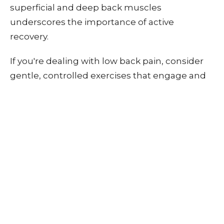
superficial and deep back muscles
underscores the importance of active
recovery.
If you're dealing with low back pain, consider
gentle, controlled exercises that engage and
strengthen your deep muscles without
exacerbating pain. By maintaining a level of
activity, you support your body's natural
healing processes and prevent the
complications associated with muscle atrophy
and imbalance.
Remember, every back is unique, so finding a
recovery approach that works for you is crucial.
If you need help figuring out where to start or