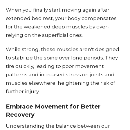
When you finally start moving again after
extended bed rest, your body compensates
for the weakened deep muscles by over-
relying on the superficial ones.
While strong, these muscles aren't designed
to stabilize the spine over long periods. They
tire quickly, leading to poor movement
patterns and increased stress on joints and
muscles elsewhere, heightening the risk of
further injury.
Embrace Movement for Better
Recovery
Understanding the balance between our