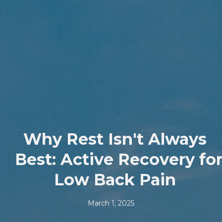
Why Rest Isn't Always
Best: Active Recovery fo
Low Back Pain
March 1, 2025