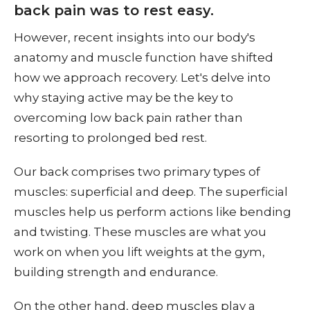
back pain was to rest easy.
However, recent insights into our body's
anatomy and muscle function have shifted
how we approach recovery. Let's delve into
why staying active may be the key to
overcoming low back pain rather than
resorting to prolonged bed rest.
Our back comprises two primary types of
muscles: superficial and deep. The superficial
muscles help us perform actions like bending
and twisting. These muscles are what you
work on when you lift weights at the gym,
building strength and endurance.
On the other hand, deep muscles play a