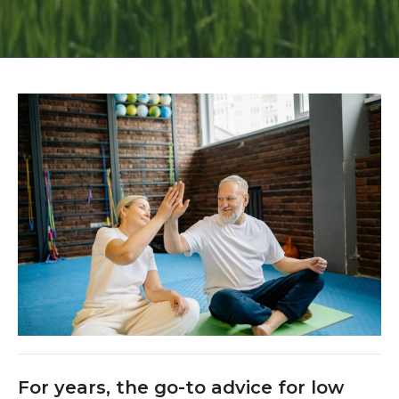
For years, the go-to advice for low