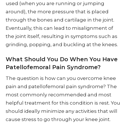
used (when you are running or jumping
around), the more pressure that is placed
through the bones and cartilage in the joint.
Eventually, this can lead to misalignment of
the joint itself, resulting in symptoms such as
grinding, popping, and buckling at the knees.
What Should You Do When You Have
Patellofemoral Pain Syndrome?
The question is how can you overcome knee
pain and patellofemoral pain syndrome? The
most commonly recommended and most
helpful treatment for this condition is rest. You
should ideally minimize any activities that will
cause stress to go through your knee joint.