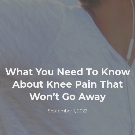
What You Need To Know
About Knee Pain That
Won’t Go Away
September 1, 2022