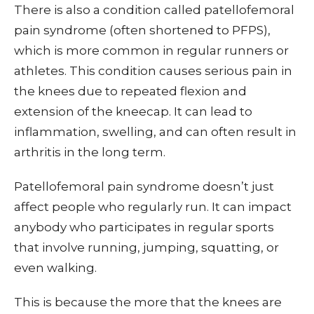
There is also a condition called patellofemoral
pain syndrome (often shortened to PFPS),
which is more common in regular runners or
athletes. This condition causes serious pain in
the knees due to repeated flexion and
extension of the kneecap. It can lead to
inflammation, swelling, and can often result in
arthritis in the long term.
Patellofemoral pain syndrome doesn’t just
affect people who regularly run. It can impact
anybody who participates in regular sports
that involve running, jumping, squatting, or
even walking.
This is because the more that the knees are