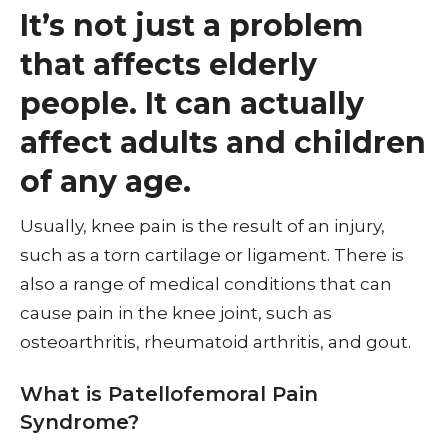
It’s not just a problem
that affects elderly
people. It can actually
affect adults and children
of any age.
Usually, knee pain is the result of an injury,
such as a torn cartilage or ligament. There is
also a range of medical conditions that can
cause pain in the knee joint, such as
osteoarthritis, rheumatoid arthritis, and gout.
What is Patellofemoral Pain
Syndrome?