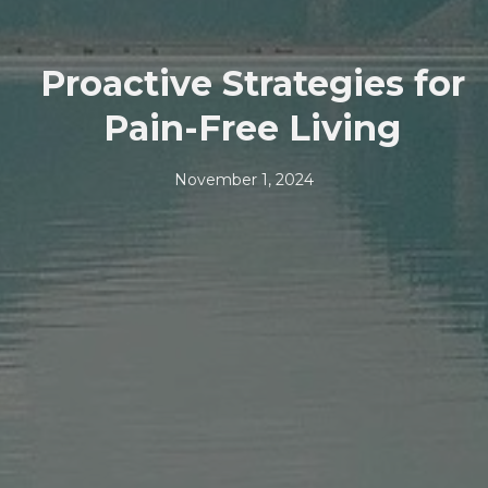
Proactive Strategies for
Pain-Free Living
November 1, 2024