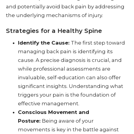
and potentially avoid back pain by addressing
the underlying mechanisms of injury.
Strategies for a Healthy Spine
Identify the Cause:
The first step toward
managing back pain is identifying its
cause. A precise diagnosis is crucial, and
while professional assessments are
invaluable, self-education can also offer
significant insights. Understanding what
triggers your pain is the foundation of
effective management.
Conscious Movement and
Posture:
Being aware of your
movements is key in the battle against