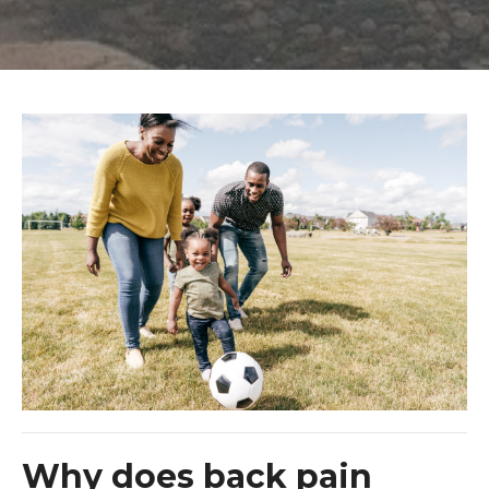
Why does back pain