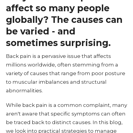
affect so many people
globally? The causes can
be varied - and
sometimes surprising.
Back pain is a pervasive issue that affects
millions worldwide, often stemming from a
variety of causes that range from poor posture
to muscular imbalances and structural
abnormalities.
While back pain is a common complaint, many
aren't aware that specific symptoms can often
be traced back to distinct causes. In this blog,
we look into practical strategies to manage