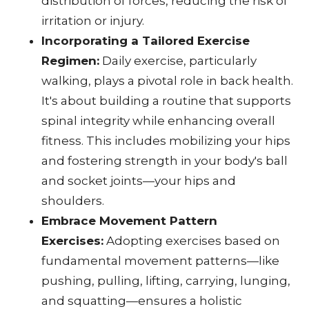
distribution of forces, reducing the risk of
irritation or injury.
Incorporating a Tailored Exercise
Regimen:
Daily exercise, particularly
walking, plays a pivotal role in back health.
It's about building a routine that supports
spinal integrity while enhancing overall
fitness. This includes mobilizing your hips
and fostering strength in your body's ball
and socket joints—your hips and
shoulders.
Embrace Movement Pattern
Exercises:
Adopting exercises based on
fundamental movement patterns—like
pushing, pulling, lifting, carrying, lunging,
and squatting—ensures a holistic