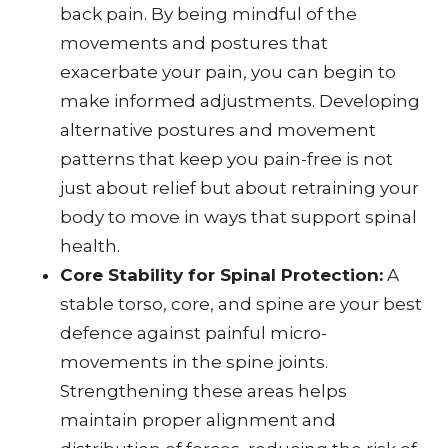
back pain. By being mindful of the
movements and postures that
exacerbate your pain, you can begin to
make informed adjustments. Developing
alternative postures and movement
patterns that keep you pain-free is not
just about relief but about retraining your
body to move in ways that support spinal
health.
Core Stability for Spinal Protection:
A
stable torso, core, and spine are your best
defence against painful micro-
movements in the spine joints.
Strengthening these areas helps
maintain proper alignment and