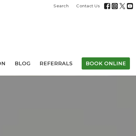
Search
Contact Us
ON
BLOG
REFERRALS
BOOK ONLINE