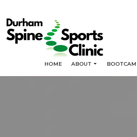
HOME
ABOUT
BOOTCAM