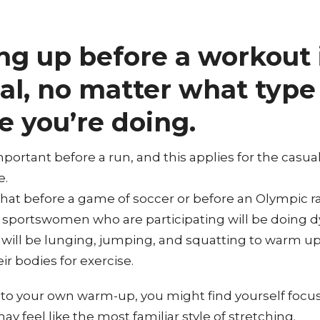
g up before a workout 
al, no matter what type
e you’re doing.
important before a run, and this applies for the casua
e.
 that before a game of soccer or before an Olympic r
sportswomen who are participating will be doing 
 will be lunging, jumping, and squatting to warm u
r bodies for exercise.
o your own warm-up, you might find yourself focus
may feel like the most familiar style of stretching.