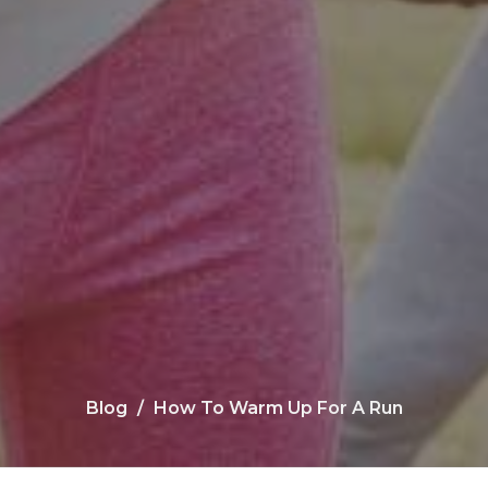
Blog
How To Warm Up For A Run