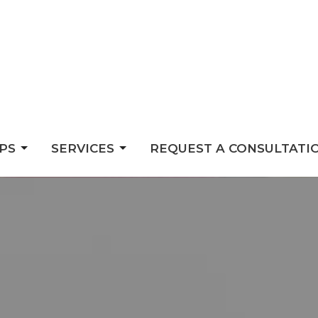
PS
SERVICES
REQUEST A CONSULTATI