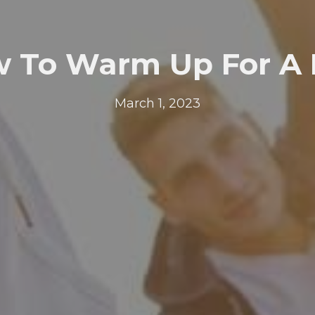
 To Warm Up For A
March 1, 2023