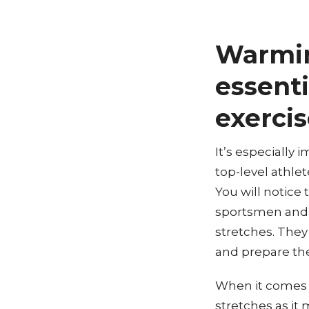
Warmin
essenti
exercis
It’s especially 
top-level athlet
You will notice
sportsmen and 
stretches. They
and prepare thei
When it comes t
stretches as it 