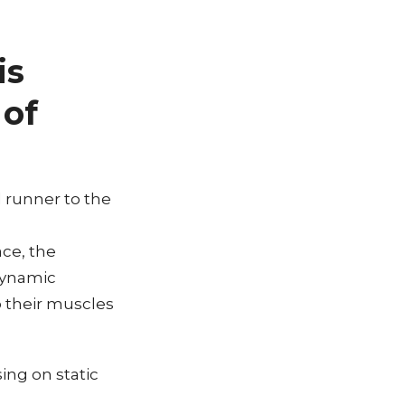
is
 of
l runner to the
ace, the
dynamic
p their muscles
ing on static