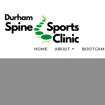
HOME
ABOUT
BOOTCAM