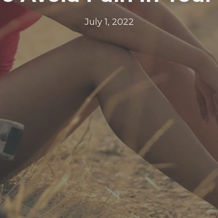
July 1, 2022