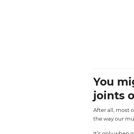
You mi
joints 
After all, most
the way our mu
It’s only when 