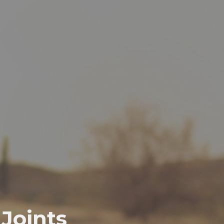
Joints