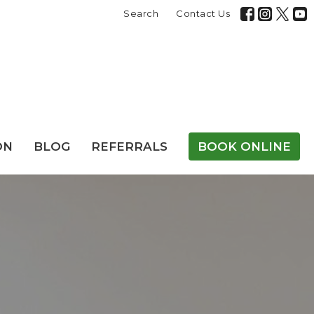
Search
Contact Us
ON
BLOG
REFERRALS
BOOK ONLINE