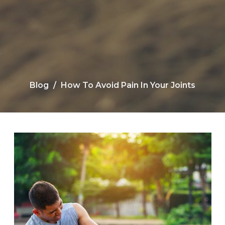
Blog
How To Avoid Pain In Your Joints