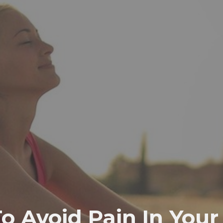
o Avoid Pain In Your 