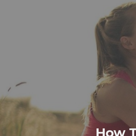
How T