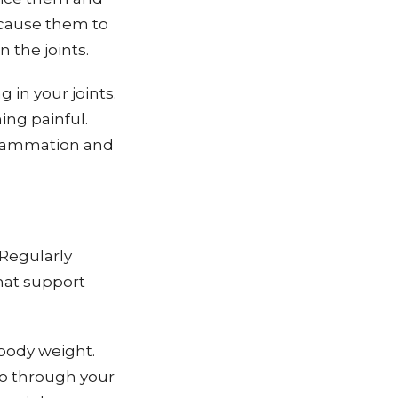
 cause them to
 the joints.
 in your joints.
ing painful.
nflammation and
 Regularly
hat support
body weight.
go through your