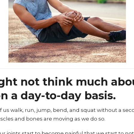
ght not think much abo
on a day-to-day basis.
 of us walk, run, jump, bend, and squat without a se
scles and bones are moving as we do so.
our joints start to become painful that we start to n