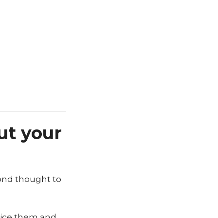
ut your
cond thought to
otice them and