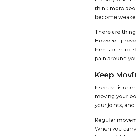
think more abou
become weaker a
There are things
However, preven
Here are some t
pain around your
Keep Movi
Exercise is one 
moving your bo
your joints, and
Regular moveme
When you carry 