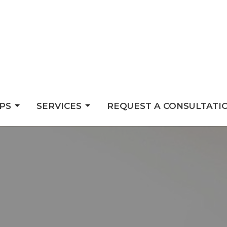
PS
SERVICES
REQUEST A CONSULTATI