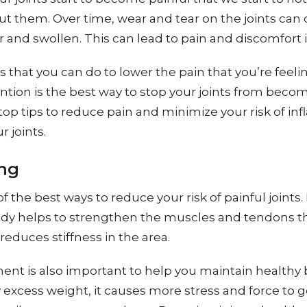
t them. Over time, wear and tear on the joints can
nd swollen. This can lead to pain and discomfort in
 that you can do to lower the pain that you’re feeling
tion is the best way to stop your joints from becom
op tips to reduce pain and minimize your risk of i
 joints.
ng
of the best ways to reduce your risk of painful joints.
dy helps to strengthen the muscles and tendons t
 reduces stiffness in the area.
nt is also important to help you maintain healthy 
excess weight, it causes more stress and force to 