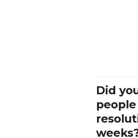
Did yo
people
resolut
weeks