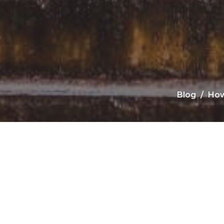
Blog
How