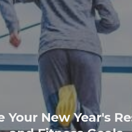
 Your New Year's Re