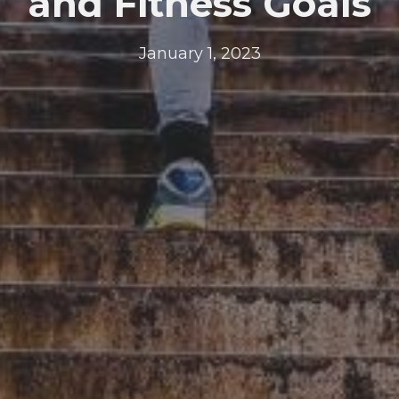
and Fitness Goals
January 1, 2023