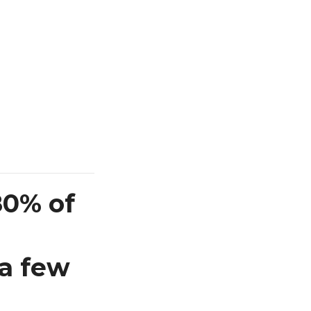
80% of
 a few