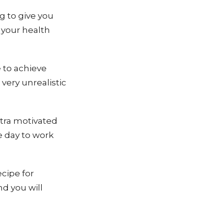
g to give you
 your health
 to achieve
 very unrealistic
xtra motivated
e day to work
ecipe for
nd you will