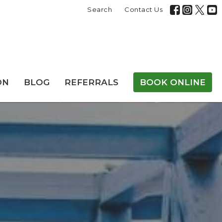
Search
Contact Us
ON
BLOG
REFERRALS
BOOK ONLINE