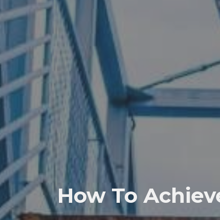
How To Achieve