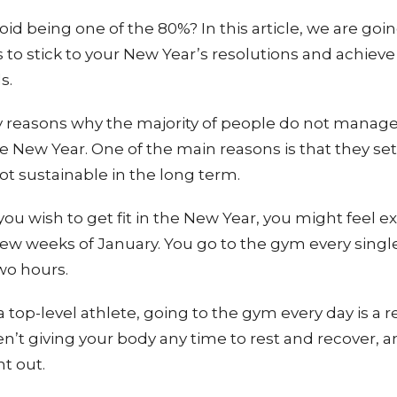
id being one of the 80%? In this article, we are goin
to stick to your New Year’s resolutions and achieve
ls.
 reasons why the majority of people do not manage
he New Year. One of the main reasons is that they set
not sustainable in the long term.
you wish to get fit in the New Year, you might feel e
t few weeks of January. You go to the gym every singl
two hours.
 top-level athlete, going to the gym every day is a r
en’t giving your body any time to rest and recover, a
nt out.