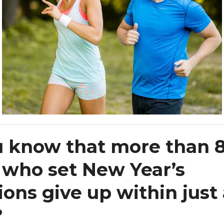
u know that more than 
 who set New Year’s
ions give up within just
?