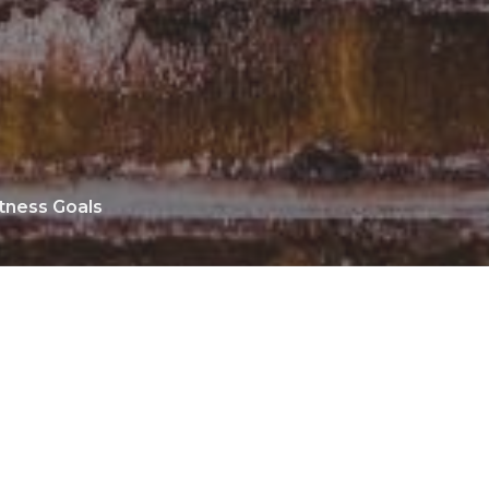
tness Goals