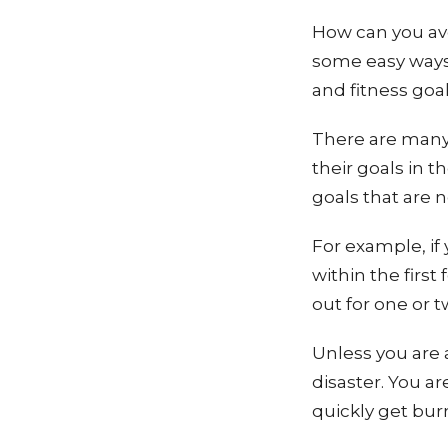
How can you avo
some easy ways 
and fitness goa
There are many
their goals in t
goals that are 
For example, if 
within the firs
out for one or 
Unless you are a
disaster. You ar
quickly get bur