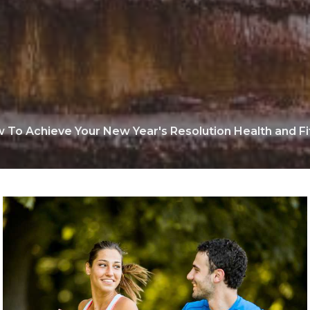
 To Achieve Your New Year's Resolution Health and Fi