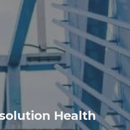
solution Health