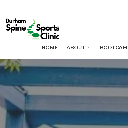
HOME
ABOUT
BOOTCAM