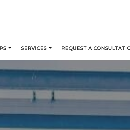
PS
SERVICES
REQUEST A CONSULTATI