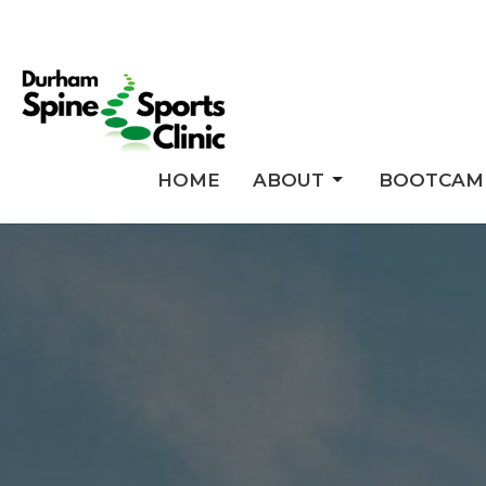
HOME
ABOUT
BOOTCAM