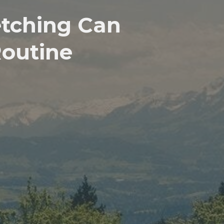
etching Can
Routine