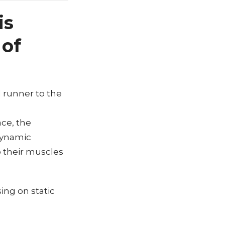
is
 of
l runner to the
ace, the
dynamic
p their muscles
ing on static