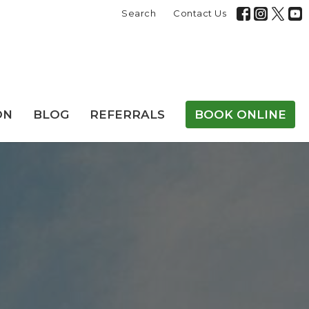
Search
Contact Us
ON
BLOG
REFERRALS
BOOK ONLINE