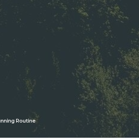
nning Routine