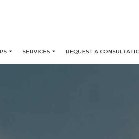
PS
SERVICES
REQUEST A CONSULTATI