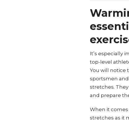
Warmin
essenti
exercis
It’s especially 
top-level athlet
You will notice
sportsmen and 
stretches. They
and prepare thei
When it comes t
stretches as it 