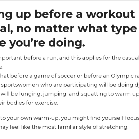
g up before a workout 
al, no matter what type
e you’re doing.
important before a run, and this applies for the casua
e.
 that before a game of soccer or before an Olympic r
sportswomen who are participating will be doing 
 will be lunging, jumping, and squatting to warm u
r bodies for exercise.
o your own warm-up, you might find yourself focus
may feel like the most familiar style of stretching.