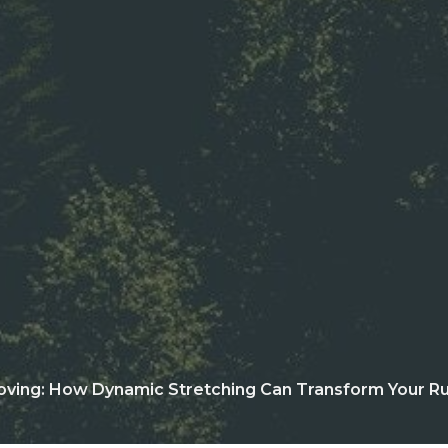
oving: How Dynamic Stretching Can Transform Your Ru