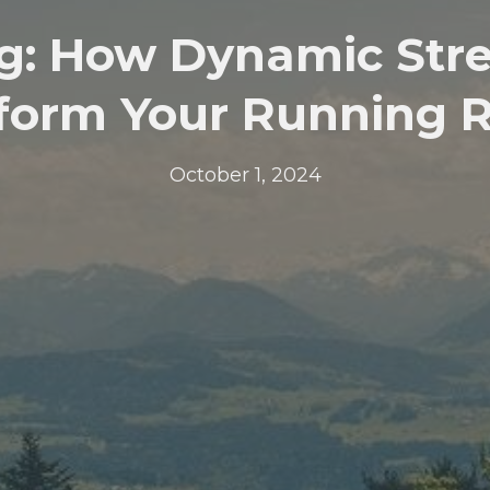
g: How Dynamic Str
form Your Running 
October 1, 2024