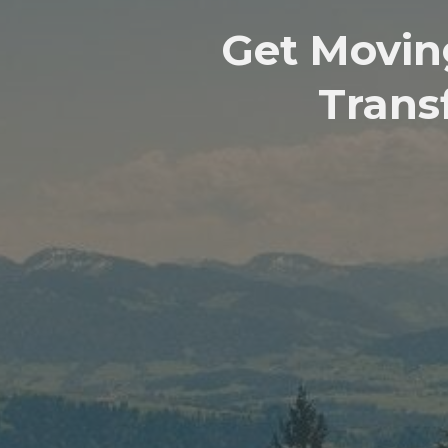
Get Movin
Trans