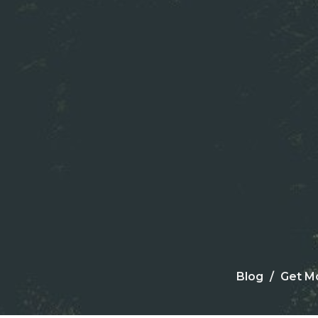
Blog
Get M