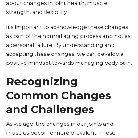
about changes in joint health, muscle
strength, and flexibility.
It's important to acknowledge these changes
as part of the normal aging process and not as
a personal failure. By understanding and
accepting these changes, we can develop a
positive mindset towards managing body pain.
Recognizing
Common Changes
and Challenges
As we age, the changes in our joints and
muscles become more prevalent. These