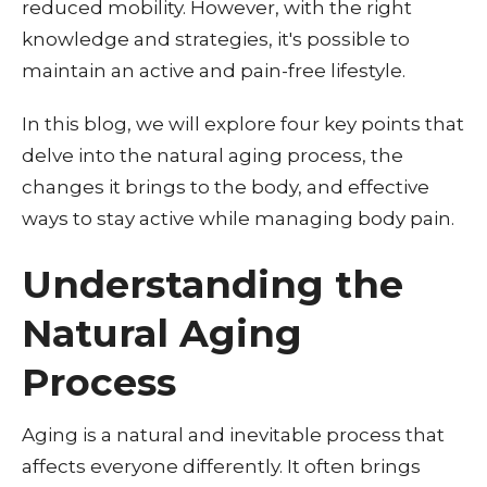
reduced mobility. However, with the right
knowledge and strategies, it's possible to
maintain an active and pain-free lifestyle.
In this blog, we will explore four key points that
delve into the natural aging process, the
changes it brings to the body, and effective
ways to stay active while managing body pain.
Understanding the
Natural Aging
Process
Aging is a natural and inevitable process that
affects everyone differently. It often brings