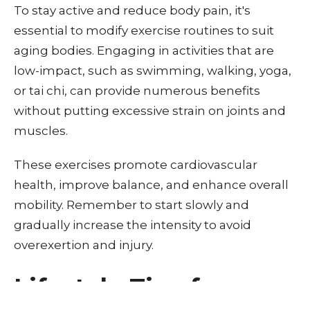
To stay active and reduce body pain, it's
essential to modify exercise routines to suit
aging bodies. Engaging in activities that are
low-impact, such as swimming, walking, yoga,
or tai chi, can provide numerous benefits
without putting excessive strain on joints and
muscles.
These exercises promote cardiovascular
health, improve balance, and enhance overall
mobility. Remember to start slowly and
gradually increase the intensity to avoid
overexertion and injury.
Lifestyle Tips for a