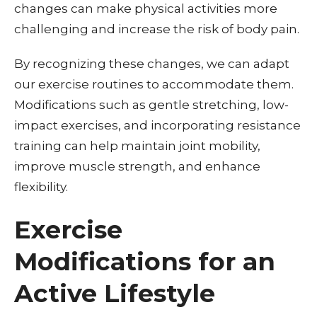
changes can make physical activities more
challenging and increase the risk of body pain.
By recognizing these changes, we can adapt
our exercise routines to accommodate them.
Modifications such as gentle stretching, low-
impact exercises, and incorporating resistance
training can help maintain joint mobility,
improve muscle strength, and enhance
flexibility.
Exercise
Modifications for an
Active Lifestyle