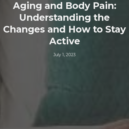
Aging and Body Pain:
Understanding the
Changes and How to Stay
Active
July 1, 2023