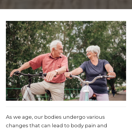
As we age, our bodies undergo various
changes that can lead to body pain and